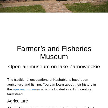
Farmer’s and Fisheries
Museum
Open-air museum on lake Żarnowieckie
The traditional occupations of Kashubians have been
agriculture and fishing. You can learn about their history in
the
open-air museum
which is located in a 19th century
farmstead.
Agriculture