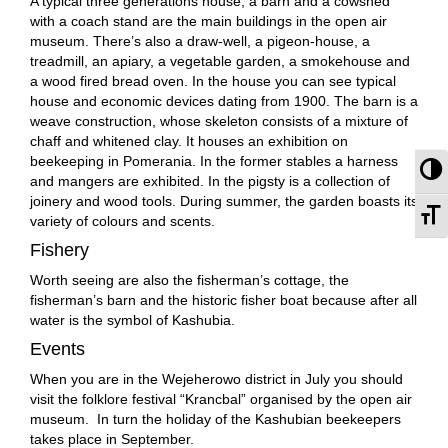
A typical three generations house, a barn and a cowshed
with a coach stand are the main buildings in the open air
museum. There’s also a draw-well, a pigeon-house, a
treadmill, an apiary, a vegetable garden, a smokehouse and
a wood fired bread oven. In the house you can see typical
house and economic devices dating from 1900. The barn is a
weave construction, whose skeleton consists of a mixture of
chaff and whitened clay. It houses an exhibition on
beekeeping in Pomerania. In the former stables a harness
To
and mangers are exhibited. In the pigsty is a collection of
joinery and wood tools. During summer, the garden boasts its
To
variety of colours and scents.
Fishery
Worth seeing are also the fisherman’s cottage, the
fisherman’s barn and the historic fisher boat because after all
water is the symbol of Kashubia.
Events
When you are in the Wejeherowo district in July you should
visit the folklore festival “Krancbal” organised by the open air
museum. In turn the holiday of the Kashubian beekeepers
takes place in September.