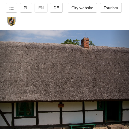
PL
EN
DE
City website
Tourism