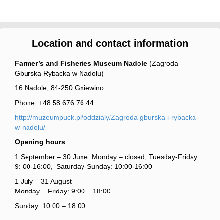
Location and contact information
Farmer’s and Fisheries Museum Nadole
(Zagroda
Gburska Rybacka w Nadolu)
16 Nadole, 84-250 Gniewino
Phone: +48 58 676 76 44
http://muzeumpuck.pl/oddzialy/Zagroda-gburska-i-rybacka-
w-nadolu/
Opening hours
1 September – 30 June Monday – closed, Tuesday-Friday:
9: 00-16:00, Saturday-Sunday: 10:00-16:00
1 July – 31 August
Monday – Friday: 9:00 – 18:00.
Sunday: 10:00 – 18:00.