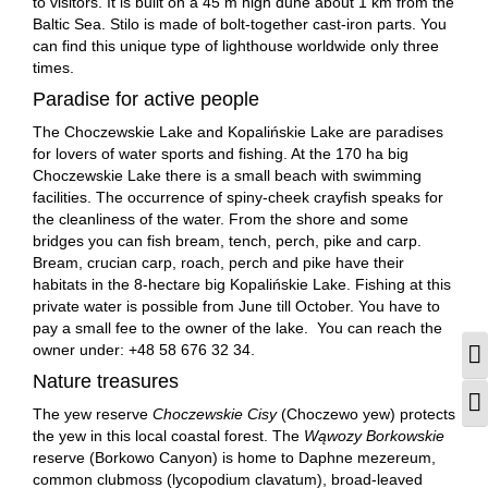
to visitors. It is built on a 45 m high dune about 1 km from the
Baltic Sea. Stilo is made of bolt-together cast-iron parts. You
can find this unique type of lighthouse worldwide only three
times.
Paradise for active people
The Choczewskie Lake and Kopalińskie Lake are paradises
for lovers of water sports and fishing. At the 170 ha big
Choczewskie Lake there is a small beach with swimming
facilities. The occurrence of spiny-cheek crayfish speaks for
the cleanliness of the water. From the shore and some
bridges you can fish bream, tench, perch, pike and carp.
Bream, crucian carp, roach, perch and pike have their
habitats in the 8-hectare big Kopalińskie Lake. Fishing at this
private water is possible from June till October. You have to
pay a small fee to the owner of the lake. You can reach the
owner under: +48 58 676 32 34.
T
Nature treasures
T
The yew reserve
Choczewskie Cisy
(Choczewo yew) protects
the yew in this local coastal forest. The
Wąwozy Borkowskie
reserve (Borkowo Canyon) is home to Daphne mezereum,
common clubmoss (lycopodium clavatum), broad-leaved