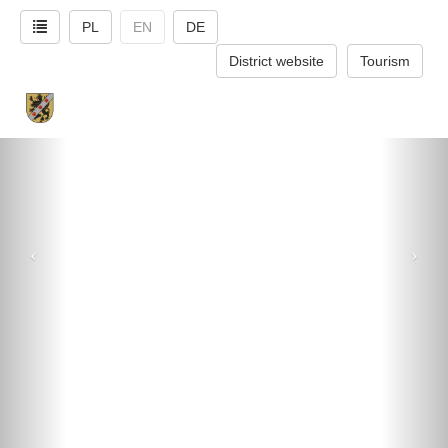
PL
EN
DE
District website
Tourism