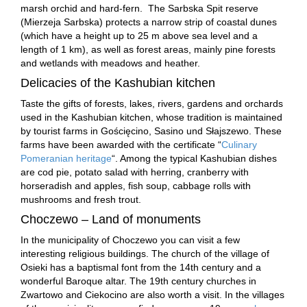
marsh orchid and hard-fern. The Sarbska Spit reserve
(Mierzeja Sarbska) protects a narrow strip of coastal dunes
(which have a height up to 25 m above sea level and a
length of 1 km), as well as forest areas, mainly pine forests
and wetlands with meadows and heather.
Delicacies of the Kashubian kitchen
Taste the gifts of forests, lakes, rivers, gardens and orchards
used in the Kashubian kitchen, whose tradition is maintained
by tourist farms in Gościęcino, Sasino und Słajszewo. These
farms have been awarded with the certificate “
Culinary
Pomeranian heritage
“. Among the typical Kashubian dishes
are cod pie, potato salad with herring, cranberry with
horseradish and apples, fish soup, cabbage rolls with
mushrooms and fresh trout.
Choczewo – Land of monuments
In the municipality of Choczewo you can visit a few
interesting religious buildings. The church of the village of
Osieki has a baptismal font from the 14th century and a
wonderful Baroque altar. The 19th century churches in
Zwartowo and Ciekocino are also worth a visit. In the villages