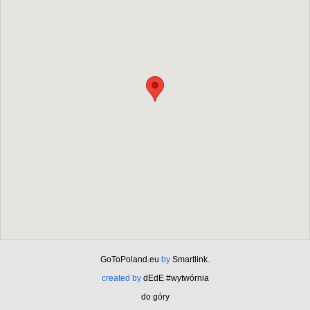
GoToPoland.eu
by
Smartlink
.
created by
dEdE #wytwórnia
do góry