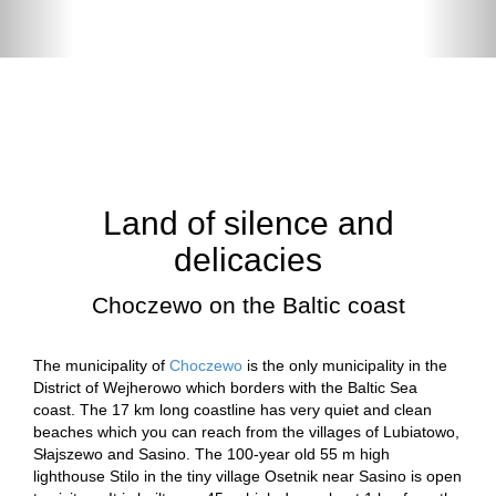
Land of silence and
delicacies
Choczewo on the Baltic coast
The municipality of
Choczewo
is the only municipality in the
District of Wejherowo which borders with the Baltic Sea
coast. The 17 km long coastline has very quiet and clean
beaches which you can reach from the villages of Lubiatowo,
Słajszewo and Sasino. The 100-year old 55 m high
lighthouse Stilo in the tiny village Osetnik near Sasino is open