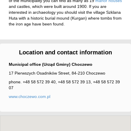
of the municipality you can find as many as 19
manor houses
and castles, which were built around 1900. If you are
interested in archaeology you should visit the village Szklana
Huta with a historic burial mound (Kurgan) where tombs from
the iron age have been found.
Location and contact information
Municipal office (Urząd Gminy) Choczewo
17 Pierwszych Osadników Street, 84-210 Choczewo
phone. +48 58 572 39 40, +48 58 572 39 13, +48 58 572 39
07
www.choczewo.com.pl