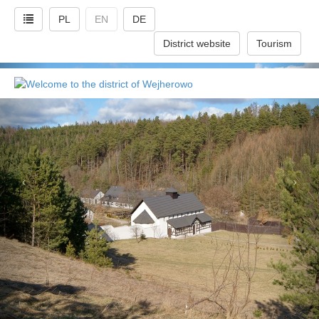
PL
EN
DE
District website
Tourism