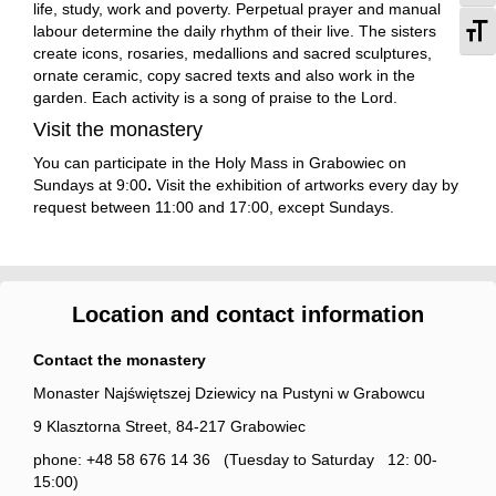
life, study, work and poverty. Perpetual prayer and manual
To
labour determine the daily rhythm of their live. The sisters
create icons, rosaries, medallions and sacred sculptures,
ornate ceramic, copy sacred texts and also work in the
garden. Each activity is a song of praise to the Lord.
Visit the monastery
You can participate in the Holy Mass in Grabowiec on
Sundays at 9:00
.
Visit the exhibition of artworks every day by
request between 11:00 and 17:00, except Sundays.
Location and contact information
Contact the monastery
Monaster Najświętszej Dziewicy na Pustyni w Grabowcu
9 Klasztorna Street, 84-217 Grabowiec
phone: +48 58 676 14 36 (Tuesday to Saturday 12: 00-
15:00)