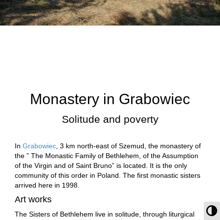
Monastery in Grabowiec
Solitude and poverty
In
Grabowiec
, 3 km north-east of Szemud, the monastery of
the ” The Monastic Family of Bethlehem, of the Assumption
of the Virgin and of Saint Bruno” is located. It is the only
community of this order in Poland. The first monastic sisters
arrived here in 1998.
Art works
To
The Sisters of Bethlehem live in solitude, through liturgical