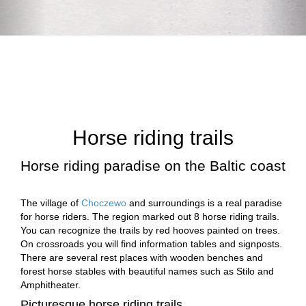
Horse riding trails
Horse riding paradise on the Baltic coast
The village of
Choczewo
and surroundings is a real paradise
for horse riders. The region marked out 8 horse riding trails.
You can recognize the trails by red hooves painted on trees.
On crossroads you will find information tables and signposts.
There are several rest places with wooden benches and
forest horse stables with beautiful names such as Stilo and
Amphitheater.
Picturesque horse riding trails