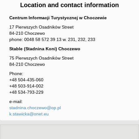
Location and contact information
Centrum Informacji Turystycznej w Choczewie
17 Pierwszych Osadników Street
84-210 Choczewo
phone: 0048 58 572 39 13 w. 231, 232, 233
Stable (Stadnina Koni) Choczewo
75 Pierwszych Osadników Street
84-210 Choczewo
Phone:
+48 504-435-060
+48 503-914-002
+48 534-793-229
e-mail:
stadnina.choczewo@op.pl
k.stawicka@onet.eu