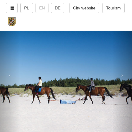
PL
EN
DE
City website
Tourism