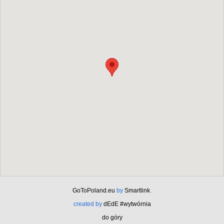
GoToPoland.eu
by
Smartlink
.
created by
dEdE #wytwórnia
do góry