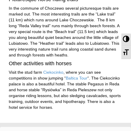
In the commune of Choczewo several picturesque trails are
marked out. The most interesting trails are the “Lake trail”
(11 km) which runs around Lake Choczewskie. The 8 km
long “Reda Valley trail” runs mainly through beech forests. A
very special route is the “Beach trail” (11.5 km) which leads
you along beautiful quiet beaches around the little village of
To
Lubiatowo. The “Heather trail” leads also to Lubiatowo. This
very interesting nature trail runs along coastal sand dunes
To
and through forests with heaths.
Other activities with horses
Visit the stud farm
Ciekocinko
, where you can see
competitions in show jumping “
Baltica Tour
“. The Ciekocinko
palace is also a beautiful hotel. The stable Pegasus in Reda
and horse stable “Rysiówka” in Reda Pieleszew not only
organise riding lessons, but also sledging cavalcades, sports
training, outdoor events, and hipotherapy. There is also a
hotel service for horses.