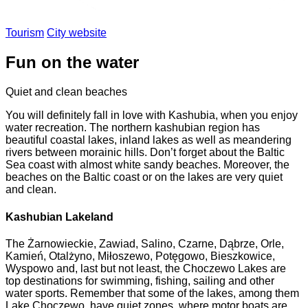
Tourism
City website
Fun on the water
Quiet and clean beaches
You will definitely fall in love with Kashubia, when you enjoy
water recreation. The northern kashubian region has
beautiful coastal lakes, inland lakes as well as meandering
rivers between morainic hills. Don’t forget about the Baltic
Sea coast with almost white sandy beaches. Moreover, the
beaches on the Baltic coast or on the lakes are very quiet
and clean.
Kashubian Lakeland
The Żarnowieckie, Zawiad, Salino, Czarne, Dąbrze, Orle,
Kamień, Otalżyno, Miłoszewo, Potęgowo, Bieszkowice,
Wyspowo and, last but not least, the Choczewo Lakes are
top destinations for swimming, fishing, sailing and other
water sports. Remember that some of the lakes, among them
Lake Choczewo, have quiet zones, where motor boats are