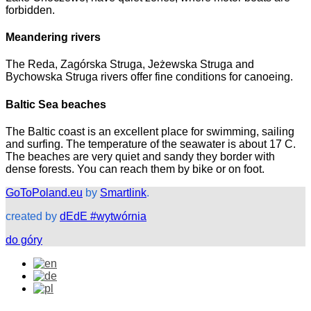
forbidden.
Meandering rivers
The Reda, Zagórska Struga, Jeżewska Struga and
Bychowska Struga rivers offer fine conditions for canoeing.
Baltic Sea beaches
The Baltic coast is an excellent place for swimming, sailing
and surfing. The temperature of the seawater is about 17 C.
The beaches are very quiet and sandy they border with
dense forests. You can reach them by bike or on foot.
GoToPoland.eu
by
Smartlink
.
created by
dEdE #wytwórnia
do góry