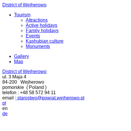
District of Wejherowo
Tourism
Attractions
Active holidays
Family holidays
Events
Kashubian culture
Monuments
Gallery
Map
District of Wejherowo
ul. 3 Maja 4
84-200
Wejherowo
pomorskie
(
Poland
)
telefon :
+48 58 572 94 11
email :
starostwo@powiat.wejherowo.pl
pl
en
de